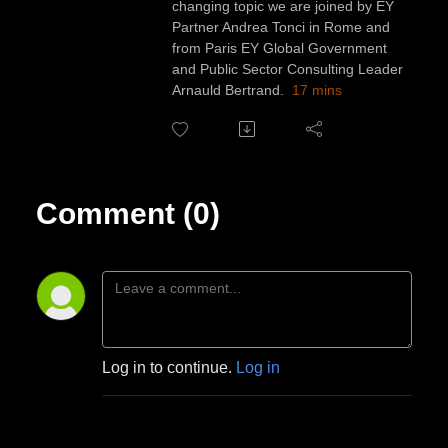
changing topic we are joined by EY
Partner Andrea Tonci in Rome and
from Paris EY Global Government
and Public Sector Consulting Leader
Arnauld Bertrand.
17 mins
Comment (0)
Log in to continue.
Log in