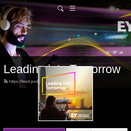
Leading into Tomorrow
https://feed.podbean.com/eygov/feed.xml