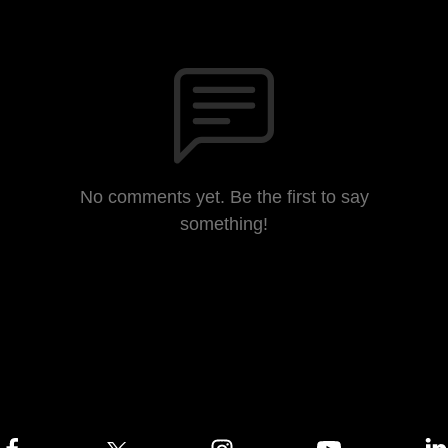
No comments yet. Be the first to say
something!