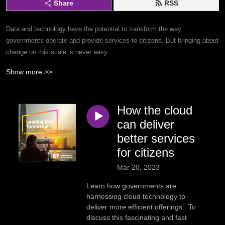
Share
RSS
Data and technology have the potential to transform the way
governments operate and provide services to citizens. But bringing about
change on this scale is never easy.
Show more >>
On the podcast, senior government and public sector leaders share
inspiring stories of how they are paving the way to a better future. The
series showcases actionable examples across education, artificial
How the cloud
intelligence (AI), grants management, human services, workforce
transformation, sustainable cities and more.
can deliver
better services
Dive in to discover the pathway to a better world for citizens.
for citizens
Mar 20, 2023
Subscribe to the series by searching ’Leading into Tomorrow’ in your
favourite podcast app.
Learn how governments are
harnessing cloud technology to
deliver more efficient offerings. To
discuss this fascinating and fast