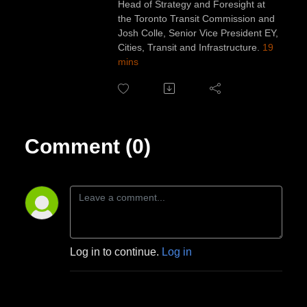
Head of Strategy and Foresight at
the Toronto Transit Commission and
Josh Colle, Senior Vice President EY,
Cities, Transit and Infrastructure.
19
mins
Comment (0)
Log in to continue.
Log in