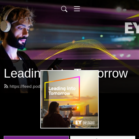
Leading into Tomorrow
https://feed.podbean.com/eygov/feed.xml