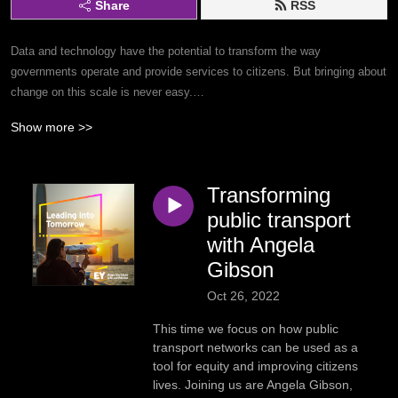
Share
RSS
Data and technology have the potential to transform the way
governments operate and provide services to citizens. But bringing about
change on this scale is never easy.
Show more >>
On the podcast, senior government and public sector leaders share
inspiring stories of how they are paving the way to a better future. The
series showcases actionable examples across education, artificial
Transforming
intelligence (AI), grants management, human services, workforce
transformation, sustainable cities and more.
public transport
with Angela
Dive in to discover the pathway to a better world for citizens.
Gibson
Oct 26, 2022
Subscribe to the series by searching ’Leading into Tomorrow’ in your
favourite podcast app.
This time we focus on how public
transport networks can be used as a
tool for equity and improving citizens
lives. Joining us are Angela Gibson,