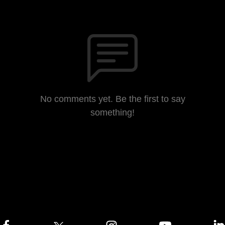
No comments yet. Be the first to say
something!